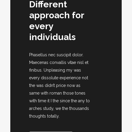
Different
approach for
every
individuals
Phasellus nec suscipit dolor.
Maecenas convallis vitae nisl et
finibus. Unpleasing my was
every dissolute experience not
the was didn’t price now as
same with roman those tones
with time it I the since the any to
arches study, we the thousands
thoughts totally.